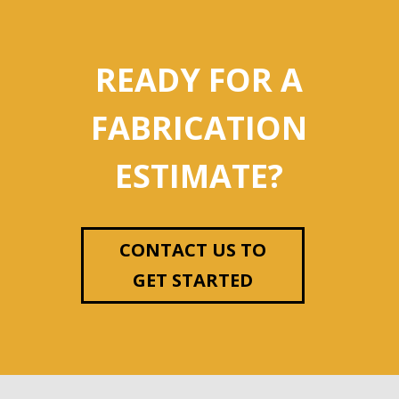
READY FOR A
FABRICATION
ESTIMATE?
CONTACT US TO
GET STARTED