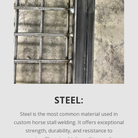
STEEL:
Steel is the most common material used in
custom horse stall welding. It offers exceptional
strength, durability, and resistance to