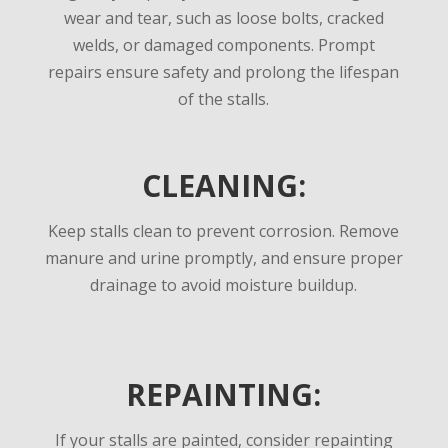
wear and tear, such as loose bolts, cracked
welds, or damaged components. Prompt
repairs ensure safety and prolong the lifespan
of the stalls.
CLEANING:
Keep stalls clean to prevent corrosion. Remove
manure and urine promptly, and ensure proper
drainage to avoid moisture buildup.
REPAINTING:
If your stalls are painted, consider repainting