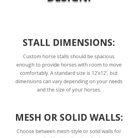
STALL DIMENSIONS:
Custom horse stalls should be spacious
enough to provide horses with room to move
comfortably.
A standard size is 12’x12′, but
dimensions can vary depending on your needs
and the size of your horses.
MESH OR SOLID WALLS:
Choose between mesh-style or solid walls for