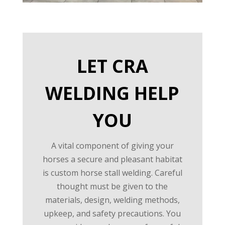
LET CRA
WELDING HELP
YOU
A vital component of giving your
horses a secure and pleasant habitat
is custom horse stall welding. Careful
thought must be given to the
materials, design, welding methods,
upkeep, and safety precautions. You