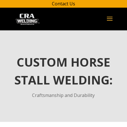
Contact Us
CUSTOM HORSE
STALL WELDING:
Craftsmanship and Durability