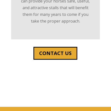
can provide your horses safe, useful,
and attractive stalls that will benefit
them for many years to come if you
take the proper approach.
CONTACT US