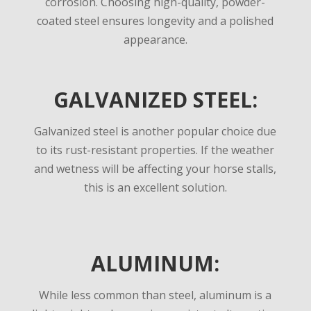
corrosion. Choosing high-quality, powder-
coated steel ensures longevity and a polished
appearance.
GALVANIZED STEEL:
Galvanized steel is another popular choice due
to its rust-resistant properties.
If the weather
and wetness will be affecting your horse stalls,
this is an excellent solution.
ALUMINUM:
While less common than steel, aluminum is a