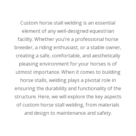
Custom horse stall welding is an essential
element of any well-designed equestrian
facility.
Whether you’re a professional horse
breeder, a riding enthusiast, or a stable owner,
creating a safe, comfortable, and aesthetically
pleasing environment for your horses is of
utmost importance.
When it comes to building
horse stalls, welding plays a pivotal role in
ensuring the durability and functionality of the
structure. Here, we will explore the key aspects
of custom horse stall welding, from materials
and design to maintenance and safety.