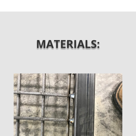
MATERIALS: