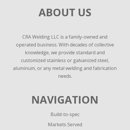
ABOUT US
CRA Welding LLC is a family-owned and
operated business. With decades of collective
knowledge, we provide standard and
customized stainless or galvanized steel,
aluminum, or any metal welding and fabrication
needs.
NAVIGATION
Build-to-spec
Markets Served