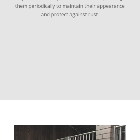
them periodically to maintain their appearance
and protect against rust.