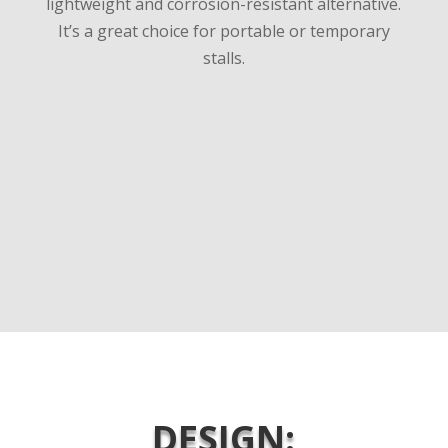
lightweight and corrosion-resistant alternative.
It’s a great choice for portable or temporary
stalls.
DESIGN: