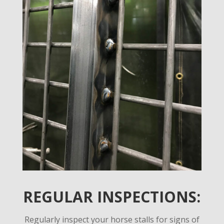
REGULAR INSPECTIONS:
Regularly inspect your horse stalls for signs of