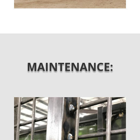
MAINTENANCE: