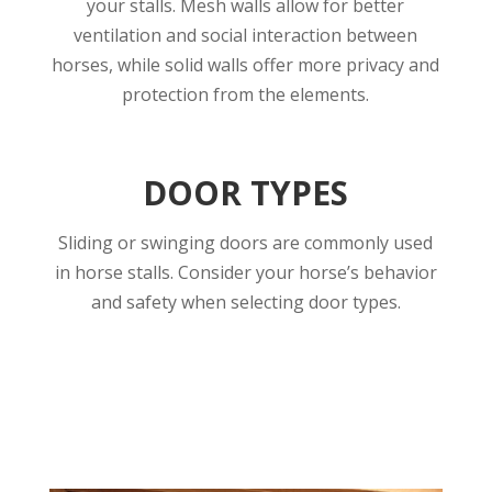
your stalls. Mesh walls allow for better
ventilation and social interaction between
horses, while solid walls offer more privacy and
protection from the elements.
DOOR TYPES
Sliding or swinging doors are commonly used
in horse stalls. Consider your horse’s behavior
and safety when selecting door types.