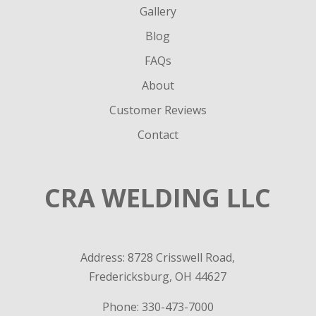
Gallery
Blog
FAQs
About
Customer Reviews
Contact
CRA WELDING LLC
Address: 8728 Crisswell Road,
Fredericksburg, OH 44627
Phone:
330-473-7000