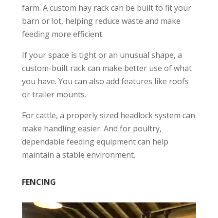
farm. A custom hay rack can be built to fit your
barn or lot, helping reduce waste and make
feeding more efficient.
If your space is tight or an unusual shape, a
custom-built rack can make better use of what
you have. You can also add features like roofs
or trailer mounts.
For cattle, a properly sized headlock system can
make handling easier. And for poultry,
dependable feeding equipment can help
maintain a stable environment.
FENCING