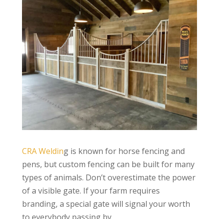
CRA Weldin
g is known for horse fencing and
pens, but custom fencing can be built for many
types of animals. Don’t overestimate the power
of a visible gate. If your farm requires
branding, a special gate will signal your worth
to everybody passing by.