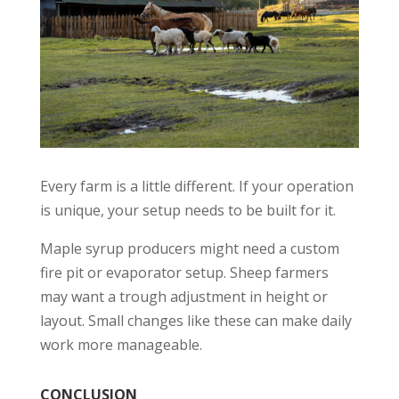
Every farm is a little different. If your operation
is unique, your setup needs to be built for it.
Maple syrup producers might need a custom
fire pit or evaporator setup. Sheep farmers
may want a trough adjustment in height or
layout. Small changes like these can make daily
work more manageable.
CONCLUSION