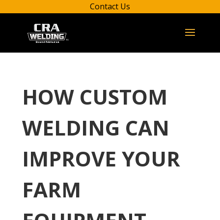
Contact Us
HOW CUSTOM
WELDING CAN
IMPROVE YOUR
FARM