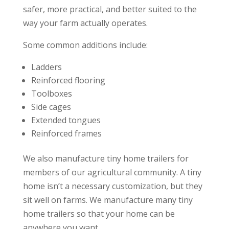
safer, more practical, and better suited to the
way your farm actually operates.
Some common additions include:
Ladders
Reinforced flooring
Toolboxes
Side cages
Extended tongues
Reinforced frames
We also manufacture tiny home trailers for
members of our agricultural community. A tiny
home isn’t a necessary customization, but they
sit well on farms. We manufacture many tiny
home trailers so that your home can be
anywhere you want.