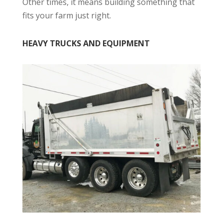
Other times, it means building something that
fits your farm just right.
HEAVY TRUCKS AND EQUIPMENT