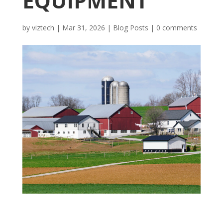
EQUIPMENT
by
viztech
|
Mar 31, 2026
|
Blog Posts
|
0 comments