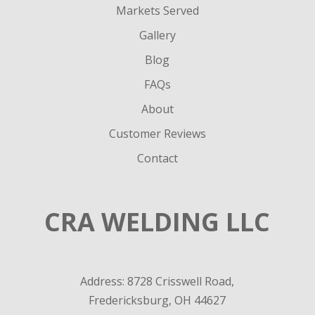
Markets Served
Gallery
Blog
FAQs
About
Customer Reviews
Contact
CRA WELDING LLC
Address: 8728 Crisswell Road,
Fredericksburg, OH 44627