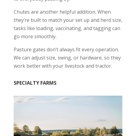
Chutes are another helpful addition. When
they’re built to match your set up and herd size,
tasks like loading, vaccinating, and tagging can
go more smoothly.
Pasture gates don’t always fit every operation.
We can adjust size, swing, or hardware, so they
work better with your livestock and tractor.
SPECIALTY FARMS