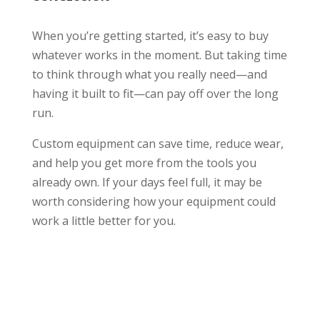
When you’re getting started, it’s easy to buy
whatever works in the moment. But taking time
to think through what you really need—and
having it built to fit—can pay off over the long
run.
Custom equipment can save time, reduce wear,
and help you get more from the tools you
already own. If your days feel full, it may be
worth considering how your equipment could
work a little better for you.