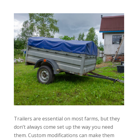
Trailers are essential on most farms, but they
don’t always come set up the way you need
them. Custom modifications can make them