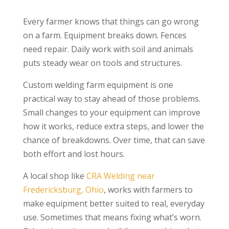
Every farmer knows that things can go wrong
on a farm. Equipment breaks down. Fences
need repair. Daily work with soil and animals
puts steady wear on tools and structures.
Custom welding farm equipment is one
practical way to stay ahead of those problems.
Small changes to your equipment can improve
how it works, reduce extra steps, and lower the
chance of breakdowns. Over time, that can save
both effort and lost hours.
A local shop like
CRA Welding near
Fredericksburg, Ohio
, works with farmers to
make equipment better suited to real, everyday
use. Sometimes that means fixing what’s worn.