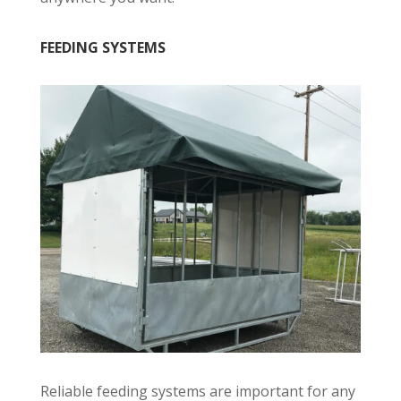
FEEDING SYSTEMS
Reliable feeding systems are important for any