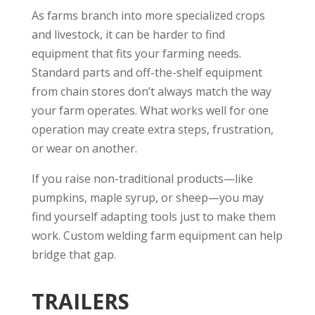
As farms branch into more specialized crops
and livestock, it can be harder to find
equipment that fits your farming needs.
Standard parts and off-the-shelf equipment
from chain stores don’t always match the way
your farm operates. What works well for one
operation may create extra steps, frustration,
or wear on another.
If you raise non-traditional products—like
pumpkins, maple syrup, or sheep—you may
find yourself adapting tools just to make them
work. Custom welding farm equipment can help
bridge that gap.
TRAILERS