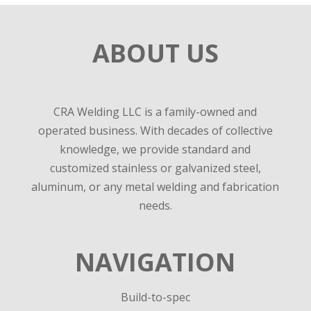
ABOUT US
CRA Welding LLC is a family-owned and
operated business. With decades of collective
knowledge, we provide standard and
customized stainless or galvanized steel,
aluminum, or any metal welding and fabrication
needs.
NAVIGATION
Build-to-spec