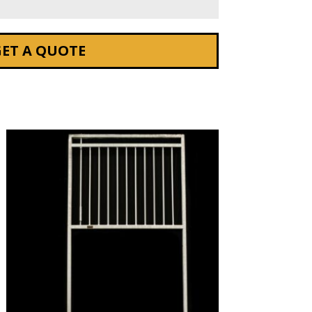
GET A QUOTE