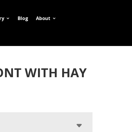
ry
Blog
About
ONT WITH HAY