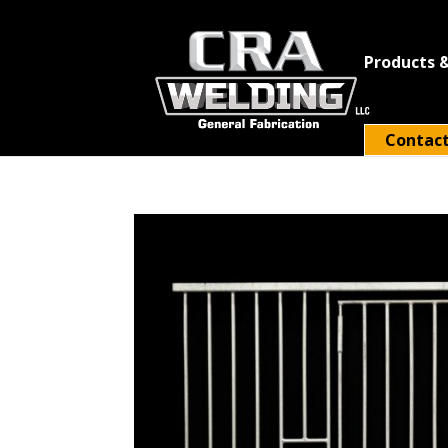
Products &
Contac