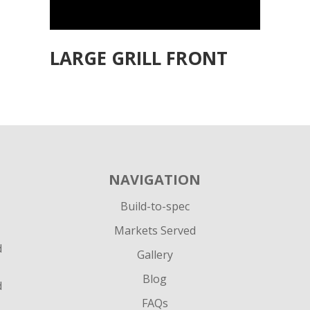
LARGE GRILL FRONT
NAVIGATION
Build-to-spec
Markets Served
d
Gallery
Blog
d
FAQs