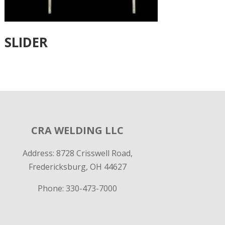
SLIDER
CRA WELDING LLC
Address: 8728 Crisswell Road,
Fredericksburg, OH 44627
Phone:
330-473-7000