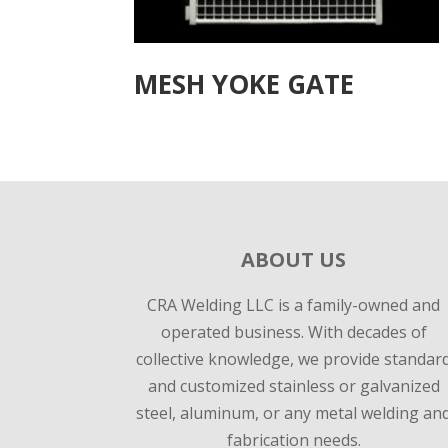
MESH YOKE GATE
ABOUT US
CRA Welding LLC is a family-owned and
operated business. With decades of
collective knowledge, we provide standar
and customized stainless or galvanized
steel, aluminum, or any metal welding an
fabrication needs.