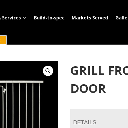
 Services
Build-to-spec
Markets Served
Galle
t
GRILL FR
DOOR
DETAILS