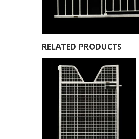
RELATED PRODUCTS