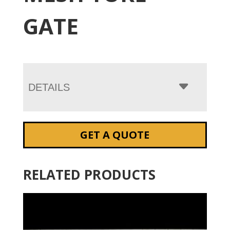
GATE
DETAILS
GET A QUOTE
RELATED PRODUCTS