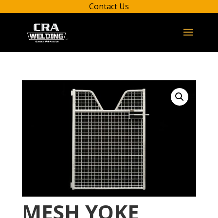
Contact Us
MESH YOKE