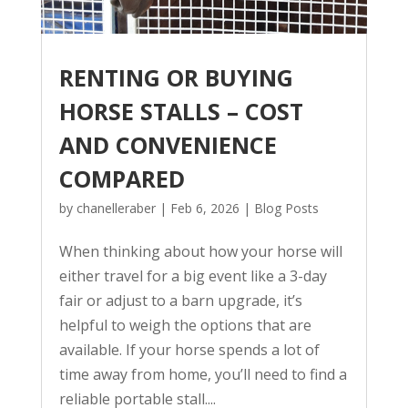
RENTING OR BUYING
HORSE STALLS – COST
AND CONVENIENCE
COMPARED
by
chanelleraber
|
Feb 6, 2026
|
Blog Posts
When thinking about how your horse will
either travel for a big event like a 3-day
fair or adjust to a barn upgrade, it’s
helpful to weigh the options that are
available. If your horse spends a lot of
time away from home, you’ll need to find a
reliable portable stall....