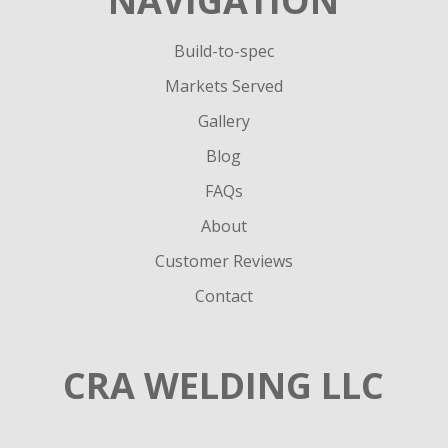
NAVIGATION
Build-to-spec
Markets Served
Gallery
Blog
FAQs
About
Customer Reviews
Contact
CRA WELDING LLC