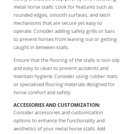
metal horse stalls. Look for features such as
rounded edges, smooth surfaces, and latch
mechanisms that are secure yet easy to
operate. Consider adding safety grills or bars
to prevent horses from leaning out or getting
caught in between stalls.
Ensure that the flooring of the stalls is non-slip
and easy to clean to prevent accidents and
maintain hygiene. Consider using rubber mats
or specialized flooring materials designed for
horse comfort and safety.
ACCESSORIES AND CUSTOMIZATION
:
Consider accessories and customization
options to enhance the functionality and
aesthetics of your metal horse stalls. Add