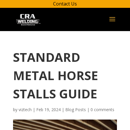
Contact Us
STANDARD
METAL HORSE
STALLS GUIDE
by
viztech
|
Feb 19, 2024
|
Blog Posts
|
0 comments