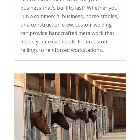
business that’s built to last? Whether you
run a commercial business, horse stables,
or a construction crew, custom welding
can provide handcrafted metalwork that
meets your exact needs. From custom
railings to reinforced workstations...