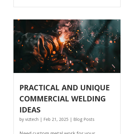
PRACTICAL AND UNIQUE
COMMERCIAL WELDING
IDEAS
by
viztech
|
Feb 21, 2025
|
Blog Posts
Need custom metal work for your