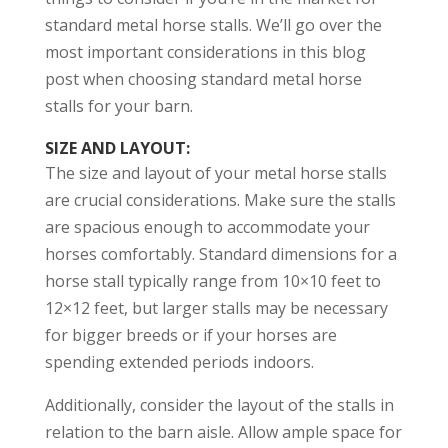
standard metal horse stalls. We’ll go over the
most important considerations in this blog
post when choosing standard metal horse
stalls for your barn.
SIZE AND LAYOUT
:
The size and layout of your metal horse stalls
are crucial considerations. Make sure the stalls
are spacious enough to accommodate your
horses comfortably. Standard dimensions for a
horse stall typically range from 10×10 feet to
12×12 feet, but larger stalls may be necessary
for bigger breeds or if your horses are
spending extended periods indoors.
Additionally, consider the layout of the stalls in
relation to the barn aisle. Allow ample space for