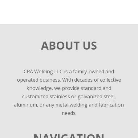
ABOUT US
CRA Welding LLC is a family-owned and
operated business. With decades of collective
knowledge, we provide standard and
customized stainless or galvanized steel,
aluminum, or any metal welding and fabrication
needs.