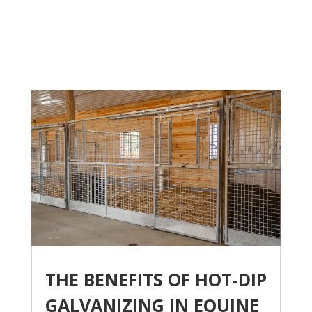
THE BENEFITS OF HOT-DIP
GALVANIZING IN EQUINE