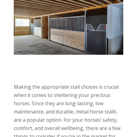
Making the appropriate stall choices is crucial
when it comes to sheltering your precious
horses. Since they are long-lasting, low
maintenance, and durable, metal horse stalls
are a popular option. For your horses’ safety,
comfort, and overall wellbeing, there are a few
things to consider if you’re in the market for