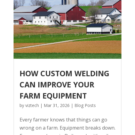
HOW CUSTOM WELDING
CAN IMPROVE YOUR
FARM EQUIPMENT
by
viztech
|
Mar 31, 2026
|
Blog Posts
Every farmer knows that things can go
wrong on a farm. Equipment breaks down.