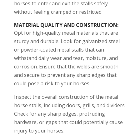
horses to enter and exit the stalls safely
without feeling cramped or restricted.
MATERIAL QUALITY AND CONSTRUCTION
:
Opt for high-quality metal materials that are
sturdy and durable. Look for galvanized steel
or powder-coated metal stalls that can
withstand daily wear and tear, moisture, and
corrosion. Ensure that the welds are smooth
and secure to prevent any sharp edges that
could pose a risk to your horses.
Inspect the overall construction of the metal
horse stalls, including doors, grills, and dividers.
Check for any sharp edges, protruding
hardware, or gaps that could potentially cause
injury to your horses.