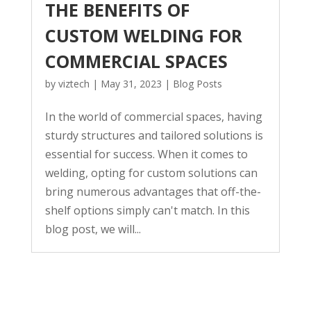
THE BENEFITS OF
CUSTOM WELDING FOR
COMMERCIAL SPACES
by
viztech
|
May 31, 2023
|
Blog Posts
In the world of commercial spaces, having
sturdy structures and tailored solutions is
essential for success. When it comes to
welding, opting for custom solutions can
bring numerous advantages that off-the-
shelf options simply can't match. In this
blog post, we will...