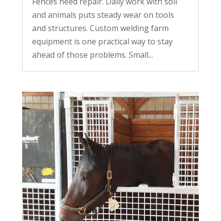
Fences need repair. Daily work with soil
and animals puts steady wear on tools
and structures. Custom welding farm
equipment is one practical way to stay
ahead of those problems. Small...