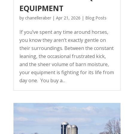
EQUIPMENT
by
chanelleraber
|
Apr 21, 2026
|
Blog Posts
If you’ve spent any time around horses,
you know they aren’t exactly gentle on
their surroundings. Between the constant
leaning, the occasional frustrated kick,
and the sheer volume of barn moisture,
your equipment is fighting for its life from
day one. You buy a...