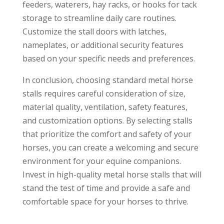
feeders, waterers, hay racks, or hooks for tack
storage to streamline daily care routines.
Customize the stall doors with latches,
nameplates, or additional security features
based on your specific needs and preferences.
In conclusion, choosing standard metal horse
stalls requires careful consideration of size,
material quality, ventilation, safety features,
and customization options. By selecting stalls
that prioritize the comfort and safety of your
horses, you can create a welcoming and secure
environment for your equine companions.
Invest in high-quality metal horse stalls that will
stand the test of time and provide a safe and
comfortable space for your horses to thrive.