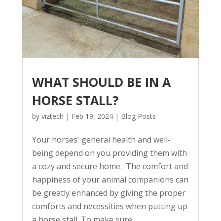
WHAT SHOULD BE IN A
HORSE STALL?
by
viztech
|
Feb 19, 2024
|
Blog Posts
Your horses' general health and well-
being depend on you providing them with
a cozy and secure home. The comfort and
happiness of your animal companions can
be greatly enhanced by giving the proper
comforts and necessities when putting up
a horse stall. To make sure...