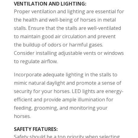
VENTILATION AND LIGHTING
:
Proper ventilation and lighting are essential for
the health and well-being of horses in metal
stalls. Ensure that the stalls are well-ventilated
to maintain good air circulation and prevent
the buildup of odors or harmful gases.
Consider installing adjustable vents or windows
to regulate airflow.
Incorporate adequate lighting in the stalls to
mimic natural daylight and promote a sense of
security for your horses. LED lights are energy-
efficient and provide ample illumination for
feeding, grooming, and monitoring your
horses.
SAFETY FEATURES
:
Safety should be a top priority when selecting