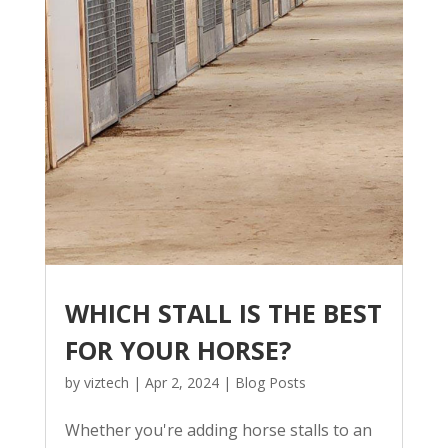
WHICH STALL IS THE BEST
FOR YOUR HORSE?
by
viztech
|
Apr 2, 2024
|
Blog Posts
Whether you're adding horse stalls to an