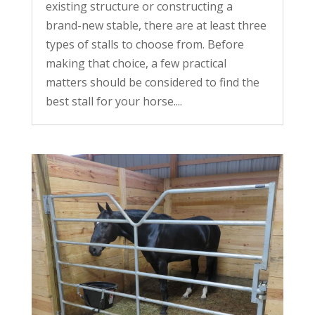
existing structure or constructing a
brand-new stable, there are at least three
types of stalls to choose from. Before
making that choice, a few practical
matters should be considered to find the
best stall for your horse....